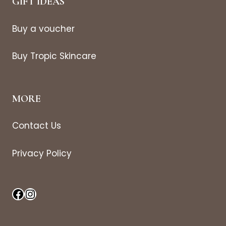
GIFT IDEAS
Buy a voucher
Buy Tropic Skincare
MORE
Contact Us
Privacy Policy
Facebook
Instagram