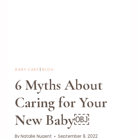
BABY CARE
|
BLOG
6 Myths About
Caring for Your
New Baby￼
By
Natalie Nugent
September 8, 2022