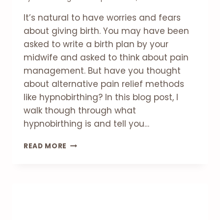
It’s natural to have worries and fears
about giving birth. You may have been
asked to write a birth plan by your
midwife and asked to think about pain
management. But have you thought
about alternative pain relief methods
like hypnobirthing? In this blog post, I
walk though through what
hypnobirthing is and tell you…
WHAT
READ MORE
IS
HYPNOBIRTHING?