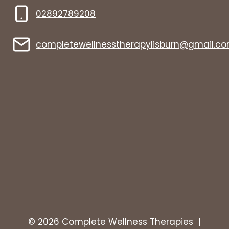
02892789208
completewellnesstherapylisburn@gmail.c
© 2026 Complete Wellness Therapies |