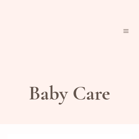
Skip
to
content
Baby Care