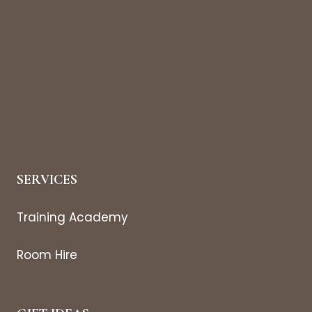
SERVICES
Training Academy
Room Hire