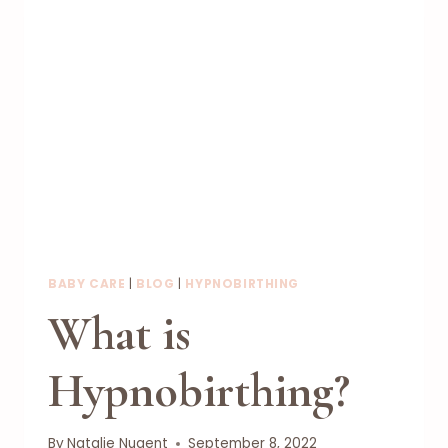
BABY CARE
|
BLOG
|
HYPNOBIRTHING
What is
Hypnobirthing?
By
Natalie Nugent
September 8, 2022