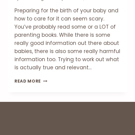
Preparing for the birth of your baby and
how to care for it can seem scary.
You’ve probably read some or a LOT of
parenting books. While there is some
really good information out there about
babies, there is also some really harmful
information too. Trying to work out what
is actually true and relevant…
6
READ MORE
MYTHS
ABOUT
CARING
FOR
YOUR
NEW
BABY
￼