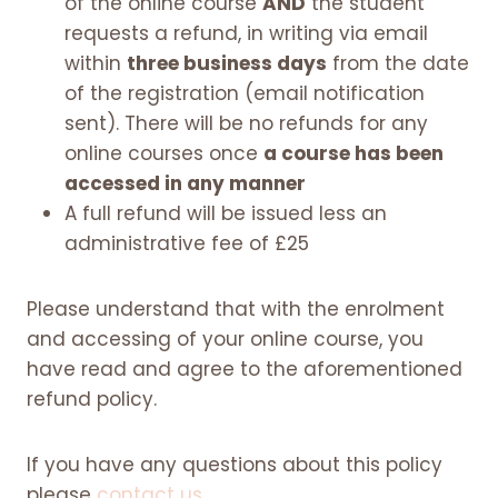
of the online course
AND
the student
requests a refund, in writing via email
within
three business days
from the date
of the registration (email notification
sent). There will be no refunds for any
online courses once
a course has been
accessed in any manner
A full refund will be issued less an
administrative fee of £25
Please understand that with the enrolment
and accessing of your online course, you
have read and agree to the aforementioned
refund policy.
If you have any questions about this policy
please
contact us
.