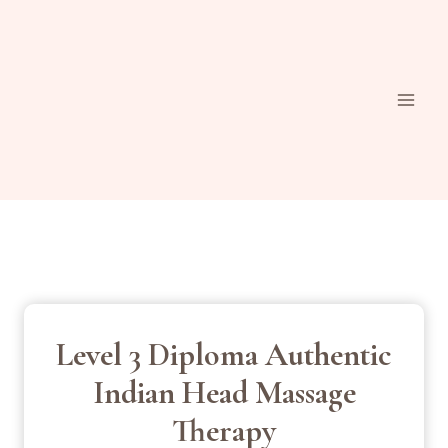
Skip
to
content
Level 3 Diploma Authentic
Indian Head Massage
Therapy