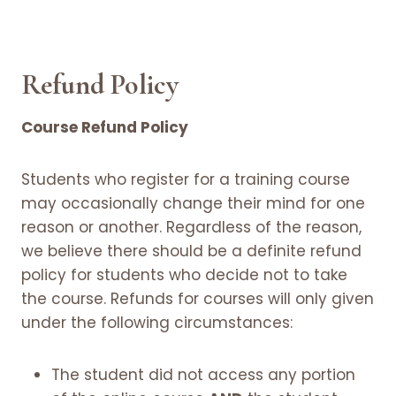
Refund Policy
Course Refund Policy
Students who register for a training course
may occasionally change their mind for one
reason or another. Regardless of the reason,
we believe there should be a definite refund
policy for students who decide not to take
the course. Refunds for courses will only given
under the following circumstances:
The student did not access any portion