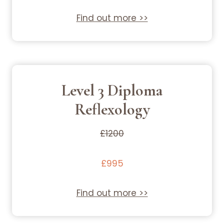
Find out more >>
Level 3 Diploma
Reflexology
£1200
£995
Find out more >>