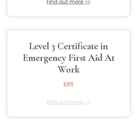
Find out more >>
Level 3 Certificate in
Emergency First Aid At
Work
£85
Find out more >>