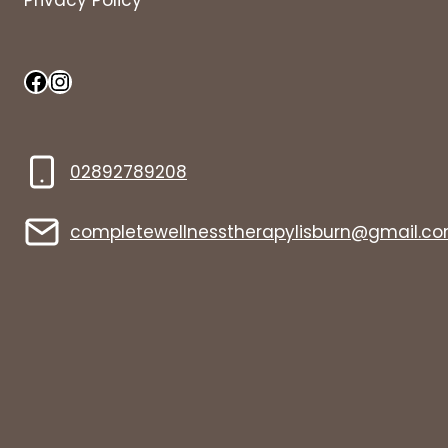
Privacy Policy
Facebook
Instagram
02892789208
completewellnesstherapylisburn@gmail.c