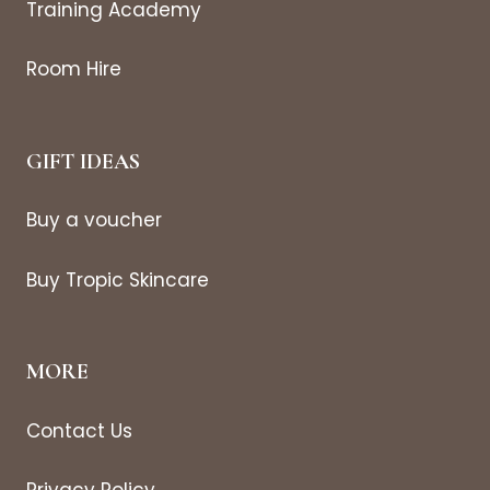
Training Academy
Room Hire
GIFT IDEAS
Buy a voucher
Buy Tropic Skincare
MORE
Contact Us