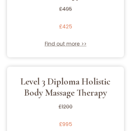
£495
£425
Find out more >>
Level 3 Diploma Holistic
Body Massage Therapy
£1200
£995