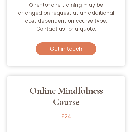
One-to-one training may be
arranged on request at an additional
cost dependent on course type.
Contact us for a quote.
Get in touch
Online Mindfulness
Course
£24