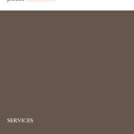
SERVICES