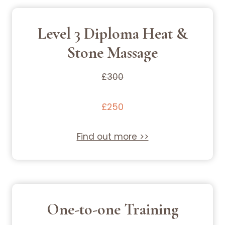
Level 3 Diploma Heat &
Stone Massage
£300
£250
Find out more >>
One-to-one Training