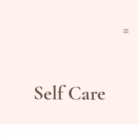
Skip
to
content
Self Care