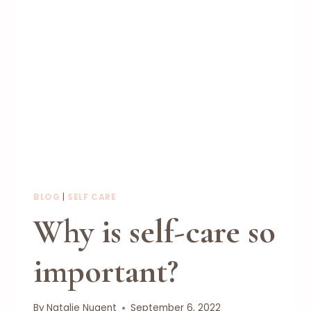
BLOG
|
SELF CARE
Why is self-care so
important?
By
Natalie Nugent
September 6, 2022