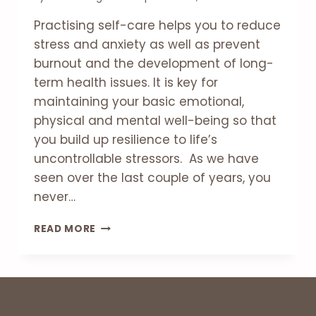
Practising self-care helps you to reduce
stress and anxiety as well as prevent
burnout and the development of long-
term health issues. It is key for
maintaining your basic emotional,
physical and mental well-being so that
you build up resilience to life’s
uncontrollable stressors. As we have
seen over the last couple of years, you
never…
WHY
READ MORE
IS
SELF-
CARE
SO
IMPORTANT?