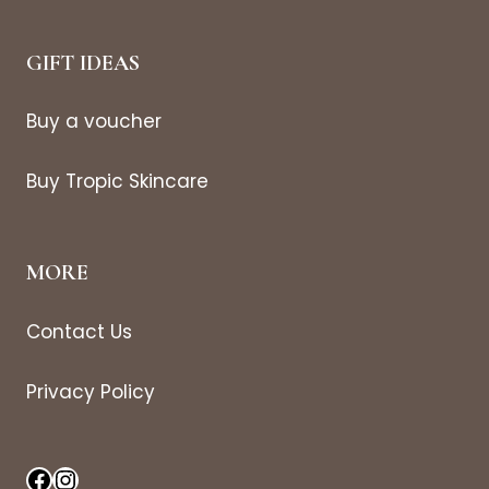
GIFT IDEAS
Buy a voucher
Buy Tropic Skincare
MORE
Contact Us
Privacy Policy
Facebook
Instagram