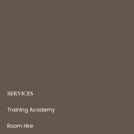
SERVICES
Training Academy
Room Hire