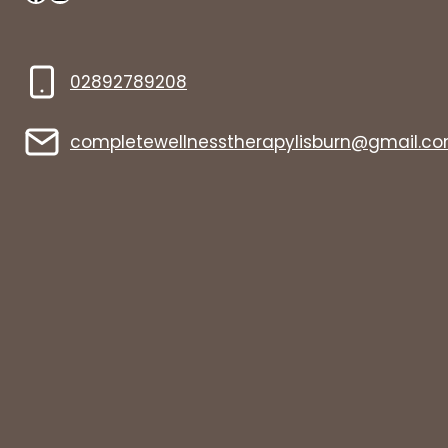
02892789208
completewellnesstherapylisburn@gmail.c